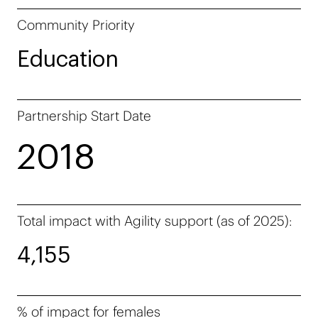
Community Priority
Education
Partnership Start Date
2018
Total impact with Agility support (as of 2025):
4,155
% of impact for females