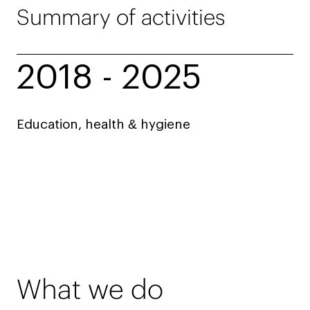
Summary of activities
2018 - 2025
Education, health & hygiene
What we do