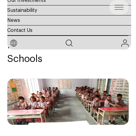
Our Investments
Sustainability
News
Education
Contact Us
India Kuknor & Mothe
Schools