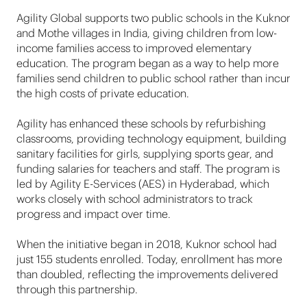
Agility Global supports two public schools in the Kuknor
and Mothe villages in India, giving children from low-
income families access to improved elementary
education. The program began as a way to help more
families send children to public school rather than incur
the high costs of private education.
Agility has enhanced these schools by refurbishing
classrooms, providing technology equipment, building
sanitary facilities for girls, supplying sports gear, and
funding salaries for teachers and staff. The program is
led by Agility E-Services (AES) in Hyderabad, which
works closely with school administrators to track
progress and impact over time.
When the initiative began in 2018, Kuknor school had
just 155 students enrolled. Today, enrollment has more
than doubled, reflecting the improvements delivered
through this partnership.