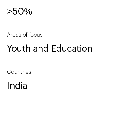
>50%
Areas of focus
Youth and Education
Countries
India