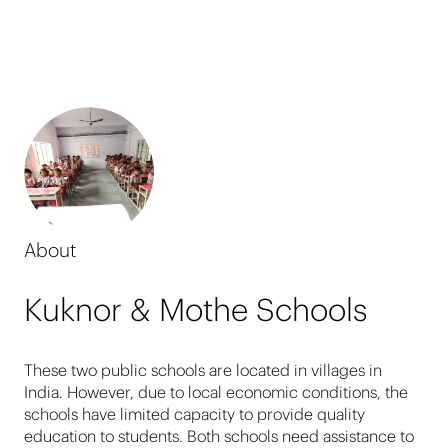
About
Kuknor & Mothe Schools
These two public schools are located in villages in
India. However, due to local economic conditions, the
schools have limited capacity to provide quality
education to students. Both schools need assistance to