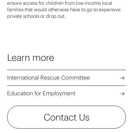
ensure access for children from low-income local
families that would otherwise have to go to expensive
private schools or drop out.
Learn more
International Rescue Committee
Education for Employment
Contact Us