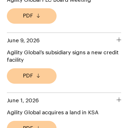
Agility Global PLC Board Meeting
PDF
June 9, 2026
Agility Global’s subsidiary signs a new credit
facility
PDF
June 1, 2026
Agility Global acquires a land in KSA