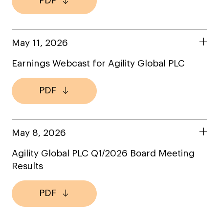
PDF
May 11, 2026
Earnings Webcast for Agility Global PLC
PDF
May 8, 2026
Agility Global PLC Q1/2026 Board Meeting
Results
PDF