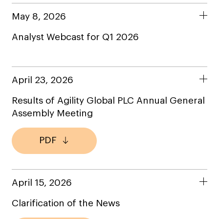
May 8, 2026
Analyst Webcast for Q1 2026
April 23, 2026
Results of Agility Global PLC Annual General
Assembly Meeting
PDF
April 15, 2026
Clarification of the News