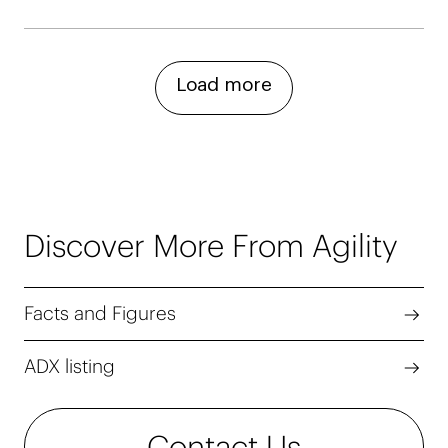
Load more
Discover More From Agility
Facts and Figures
ADX listing
Contact Us