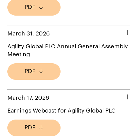
PDF
March 31, 2026
Agility Global PLC Annual General Assembly
Meeting
PDF
March 17, 2026
Earnings Webcast for Agility Global PLC
PDF