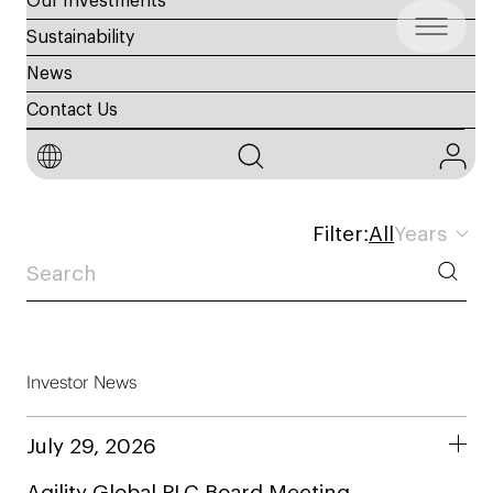
Our Investments
Sustainability
News
Contact Us
Investor Disclosures
Filter:
All
Years
Investor News
July 29, 2026