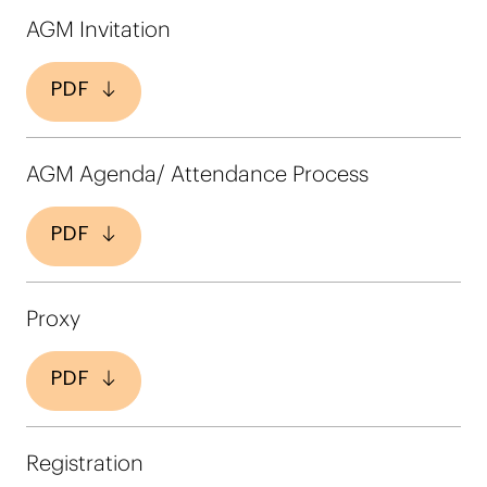
AGM Invitation
PDF
AGM Agenda/ Attendance Process
PDF
Proxy
PDF
Registration