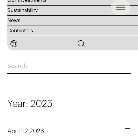
Our Investments
Sustainability
News
General Assembly
Contact Us
Meetings
Year: 2025
April 22 2026