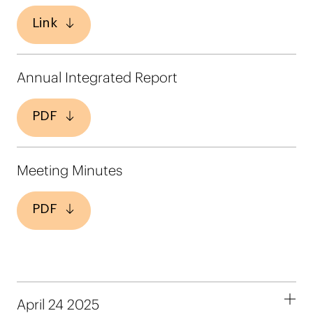
Link
Annual Integrated Report
PDF
Meeting Minutes
PDF
April 24 2025