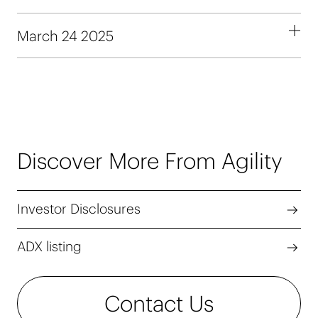
March 24 2025
Discover More From Agility
Investor Disclosures
ADX listing
Contact Us