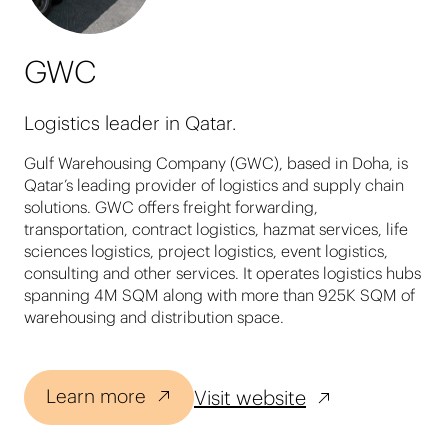
GWC
Logistics leader in Qatar.
Gulf Warehousing Company (GWC), based in Doha, is
Qatar’s leading provider of logistics and supply chain
solutions. GWC offers freight forwarding,
transportation, contract logistics, hazmat services, life
sciences logistics, project logistics, event logistics,
consulting and other services. It operates logistics hubs
spanning 4M SQM along with more than 925K SQM of
warehousing and distribution space.
Learn more
Visit website