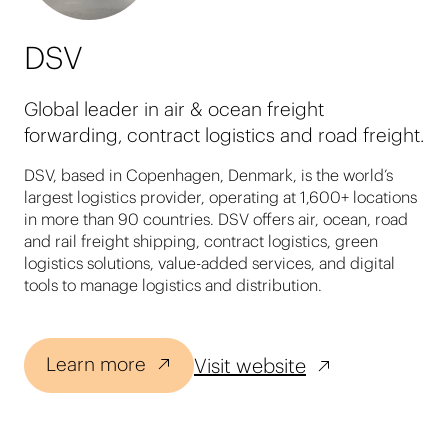
DSV
Global leader in air & ocean freight
forwarding, contract logistics and road freight.
DSV, based in Copenhagen, Denmark, is the world’s
largest logistics provider, operating at 1,600+ locations
in more than 90 countries. DSV offers air, ocean, road
and rail freight shipping, contract logistics, green
logistics solutions, value-added services, and digital
tools to manage logistics and distribution.
Learn more
Visit website