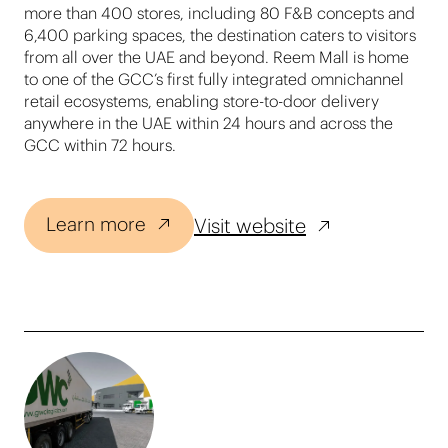
more than 400 stores, including 80 F&B concepts and
6,400 parking spaces, the destination caters to visitors
from all over the UAE and beyond. Reem Mall is home
to one of the GCC’s first fully integrated omnichannel
retail ecosystems, enabling store-to-door delivery
anywhere in the UAE within 24 hours and across the
GCC within 72 hours.
Learn more
Visit website