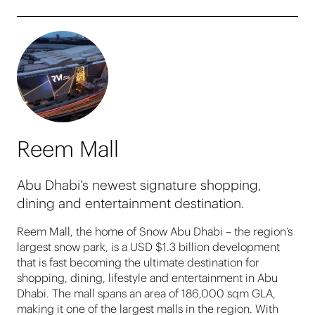
Reem Mall
Abu Dhabi’s newest signature shopping,
dining and entertainment destination.
Reem Mall, the home of Snow Abu Dhabi – the region’s
largest snow park, is a USD $1.3 billion development
that is fast becoming the ultimate destination for
shopping, dining, lifestyle and entertainment in Abu
Dhabi. The mall spans an area of 186,000 sqm GLA,
making it one of the largest malls in the region. With