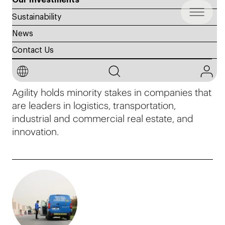
Our Investments
Sustainability
News
Contact Us
Investments
Agility holds minority stakes in companies that
are leaders in logistics, transportation,
industrial and commercial real estate, and
innovation.