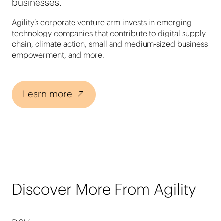
businesses.
Agility’s corporate venture arm invests in emerging
technology companies that contribute to digital supply
chain, climate action, small and medium-sized business
empowerment, and more.
Learn more
Discover More From Agility