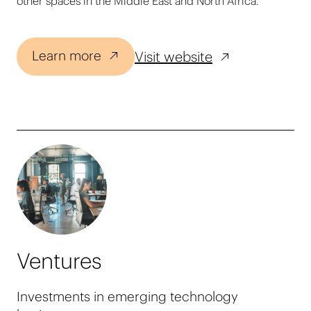
other spaces in the Middle East and North Africa.
Learn more
Visit website
Ventures
Investments in emerging technology