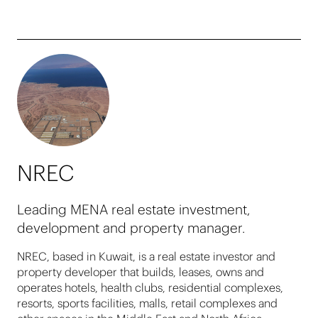
NREC
Leading MENA real estate investment,
development and property manager.
NREC, based in Kuwait, is a real estate investor and
property developer that builds, leases, owns and
operates hotels, health clubs, residential complexes,
resorts, sports facilities, malls, retail complexes and