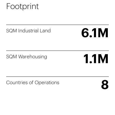
Footprint
SQM Industrial Land
6.1M
SQM Warehousing
1.1M
Countries of Operations
8