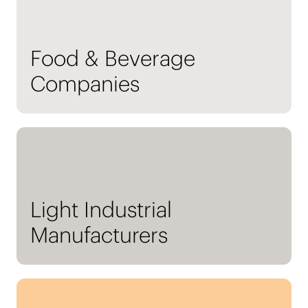
Food & Beverage
Companies
Light Industrial
Manufacturers