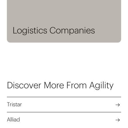
Logistics Companies
Discover More From Agility
Tristar
Alliad