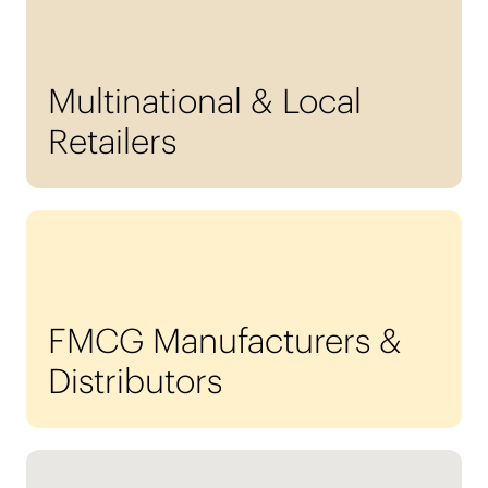
Multinational & Local
Retailers
FMCG Manufacturers &
Distributors