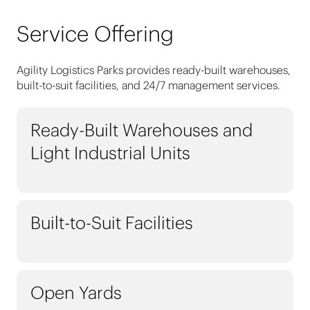
Service Offering
Agility Logistics Parks provides ready-built warehouses,
built-to-suit facilities, and 24/7 management services.
Ready-Built Warehouses and
Light Industrial Units
Built-to-Suit Facilities
Open Yards