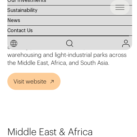
Our Investments
Sustainability
News
Agility Logistics Parks
Contact Us
Leading private owner and operator of
warehousing and light-industrial parks across
the Middle East, Africa, and South Asia.
Visit website
Middle East & Africa