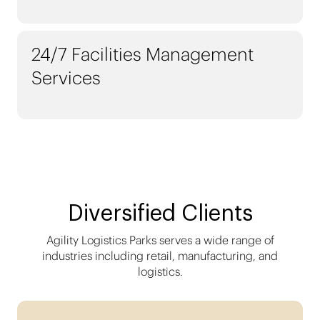
24/7 Facilities Management
Services
Diversified Clients
Agility Logistics Parks serves a wide range of
industries including retail, manufacturing, and
logistics.