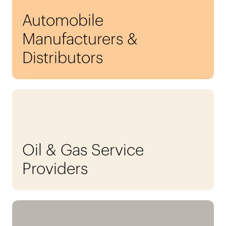
Automobile
Manufacturers &
Distributors
Oil & Gas Service
Providers