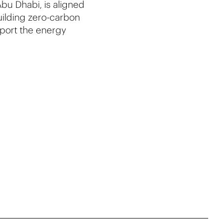
bu Dhabi, is aligned
building zero-carbon
port the energy