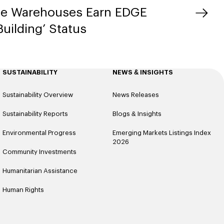
ue Warehouses Earn EDGE
uilding’ Status
SUSTAINABILITY
NEWS & INSIGHTS
Sustainability Overview
News Releases
Sustainability Reports
Blogs & Insights
Environmental Progress
Emerging Markets Listings Index
2026
Community Investments
Humanitarian Assistance
Human Rights