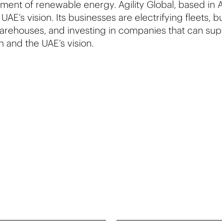
ent of renewable energy. Agility Global, based in A
 UAE’s vision. Its businesses are electrifying fleets, 
arehouses, and investing in companies that can sup
on and the UAE’s vision.