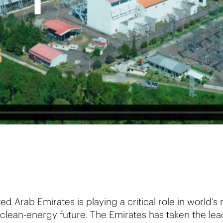
ed Arab Emirates is playing a critical role in world’s
clean-energy future. The Emirates has taken the lea