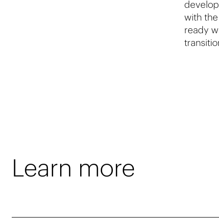
developm
with the
ready w
transiti
Learn more