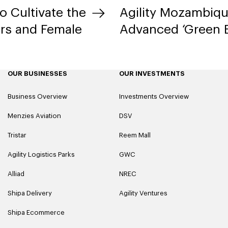
to Cultivate the
Agility Mozambiq
rs and Female
Advanced ‘Green B
OUR BUSINESSES
OUR INVESTMENTS
Business Overview
Investments Overview
Menzies Aviation
DSV
Tristar
Reem Mall
Agility Logistics Parks
GWC
Alliad
NREC
Shipa Delivery
Agility Ventures
Shipa Ecommerce