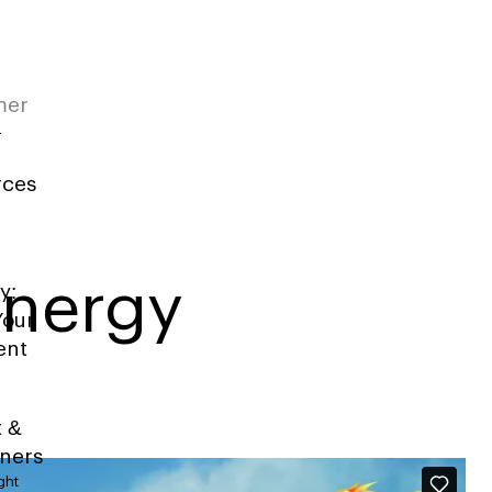
mer
rces
Energy
y:
Your
ent
t &
iners
ght