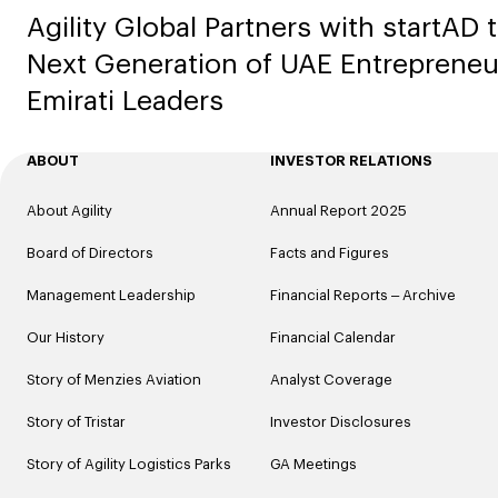
Agility Global Partners with startAD 
Next Generation of UAE Entrepreneu
Emirati Leaders
ABOUT
INVESTOR RELATIONS
About Agility
Annual Report 2025
Board of Directors
Facts and Figures
Management Leadership
Financial Reports – Archive
Our History
Financial Calendar
Story of Menzies Aviation
Analyst Coverage
Story of Tristar
Investor Disclosures
Story of Agility Logistics Parks
GA Meetings