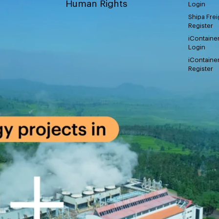
Human Rights
Login
Shipa Frei
Register
iContaine
Login
iContaine
Register