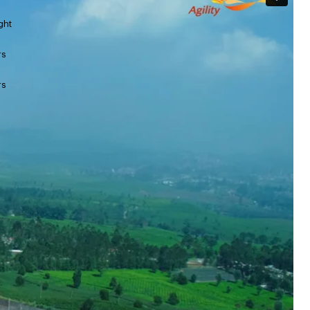
ght
rs
rs