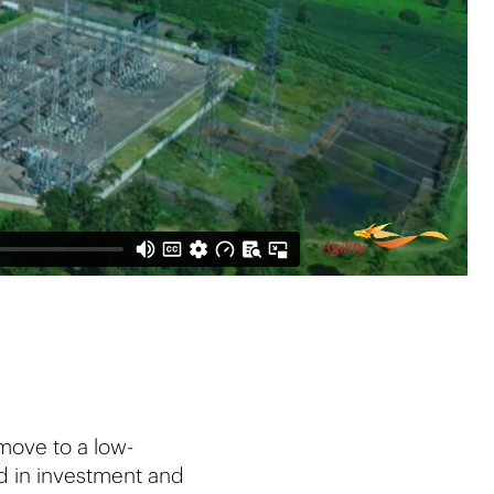
 move to a low-
d in investment and