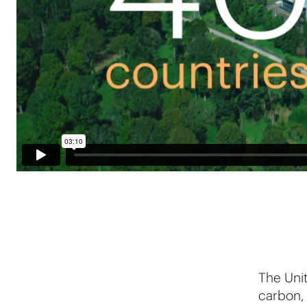
The Unit
carbon, 