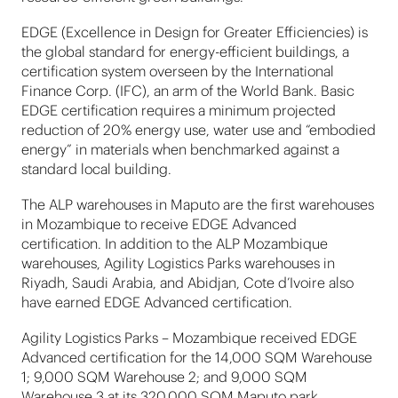
EDGE (Excellence in Design for Greater Efficiencies) is
the global standard for energy-efficient buildings, a
certification system overseen by the International
Finance Corp. (IFC), an arm of the World Bank. Basic
EDGE certification requires a minimum projected
reduction of 20% energy use, water use and “embodied
energy” in materials when benchmarked against a
standard local building.
The ALP warehouses in Maputo are the first warehouses
in Mozambique to receive EDGE Advanced
certification. In addition to the ALP Mozambique
warehouses, Agility Logistics Parks warehouses in
Riyadh, Saudi Arabia, and Abidjan, Cote d’Ivoire also
have earned EDGE Advanced certification.
Agility Logistics Parks – Mozambique received EDGE
Advanced certification for the 14,000 SQM Warehouse
1; 9,000 SQM Warehouse 2; and 9,000 SQM
Warehouse 3 at its 320,000 SQM Maputo park.