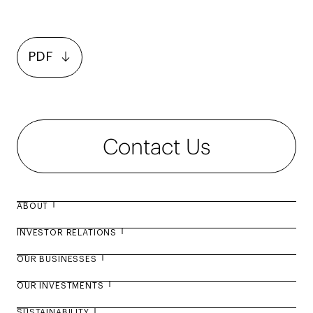
PDF
Contact Us
ABOUT
INVESTOR RELATIONS
About Agility
OUR BUSINESSES
Board of Directors
Annual Report 2025
OUR INVESTMENTS
Management Leadership
Facts and Figures
Business Overview
SUSTAINABILITY