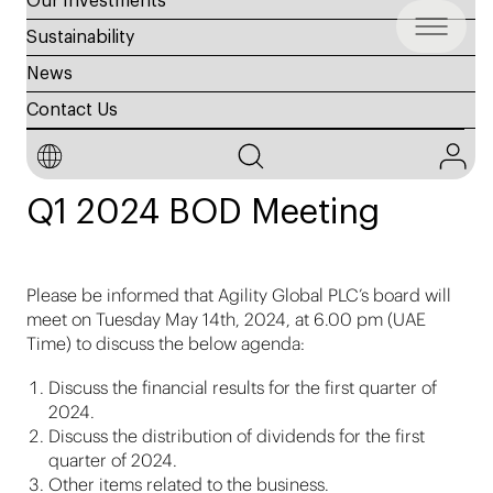
Our Investments
Sustainability
News
Contact Us
14 May 2024
Q1 2024 BOD Meeting
Please be informed that Agility Global PLC’s board will
meet on Tuesday May 14th, 2024, at 6.00 pm (UAE
Time) to discuss the below agenda:
Discuss the financial results for the first quarter of
2024.
Discuss the distribution of dividends for the first
quarter of 2024.
Other items related to the business.