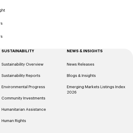
ght
rs
rs
SUSTAINABILITY
NEWS & INSIGHTS
Sustainability Overview
News Releases
Sustainability Reports
Blogs & Insights
Environmental Progress
Emerging Markets Listings Index
2026
Community Investments
Humanitarian Assistance
Human Rights