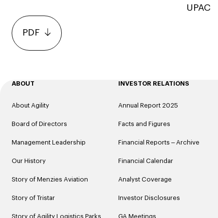
UPAC
PDF
ABOUT
INVESTOR RELATIONS
About Agility
Annual Report 2025
Board of Directors
Facts and Figures
Management Leadership
Financial Reports – Archive
Our History
Financial Calendar
Story of Menzies Aviation
Analyst Coverage
Story of Tristar
Investor Disclosures
Story of Agility Logistics Parks
GA Meetings