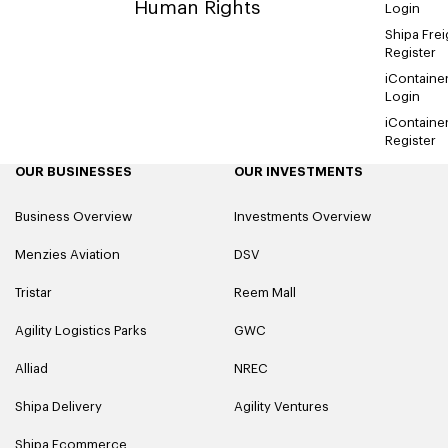
Human Rights
Login
Shipa Frei
Register
iContaine
Login
iContaine
Register
OUR BUSINESSES
OUR INVESTMENTS
Business Overview
Investments Overview
Menzies Aviation
DSV
Tristar
Reem Mall
Agility Logistics Parks
GWC
Alliad
NREC
Shipa Delivery
Agility Ventures
Shipa Ecommerce