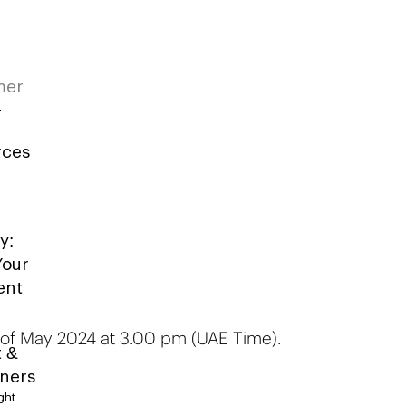
mer
rces
y:
Your
ent
d of May 2024 at 3.00 pm (UAE Time).
t &
iners
ght