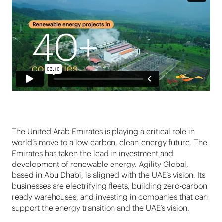
The United Arab Emirates is playing a critical role in
world’s move to a low-carbon, clean-energy future. The
Emirates has taken the lead in investment and
development of renewable energy. Agility Global,
based in Abu Dhabi, is aligned with the UAE’s vision. Its
businesses are electrifying fleets, building zero-carbon
ready warehouses, and investing in companies that can
support the energy transition and the UAE’s vision.