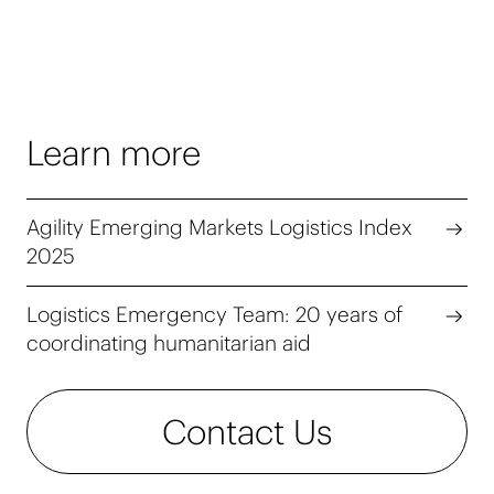
Learn more
Agility Emerging Markets Logistics Index
2025
Logistics Emergency Team: 20 years of
coordinating humanitarian aid
Contact Us