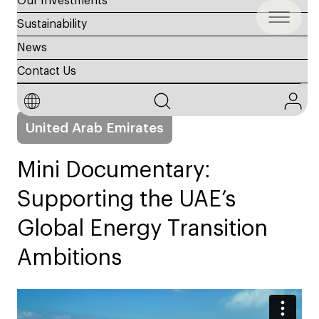
Our Investments
Sustainability
News
Contact Us
22 Apr, 2025
Sustainability
United Arab Emirates
Mini Documentary:
Supporting the UAE’s
Global Energy Transition
Ambitions